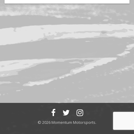
© 2026 Momentum Motorsports.