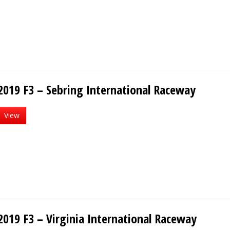
2019 F3 – Sebring International Raceway
View
2019 F3 – Virginia International Raceway