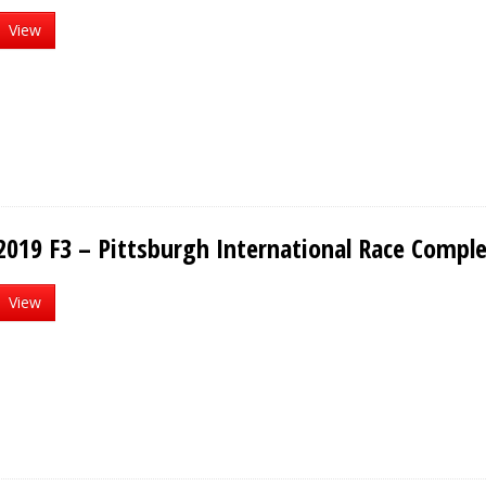
View
2019 F3 – Pittsburgh International Race Compl
View