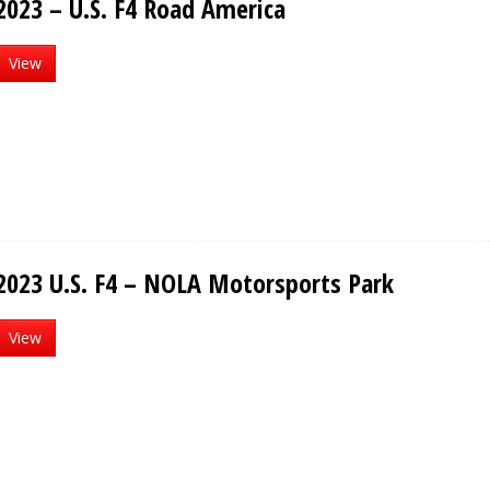
2023 – U.S. F4 Road America
View
2023 U.S. F4 – NOLA Motorsports Park
View