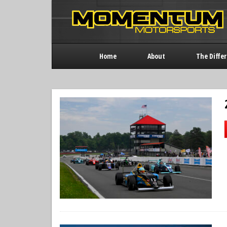
Home
About
The Diffe