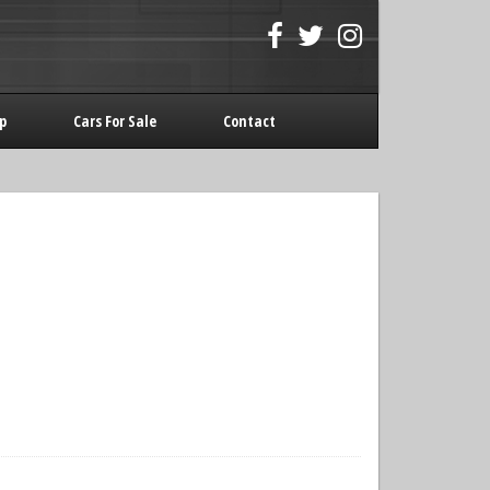
p
Cars For Sale
Contact