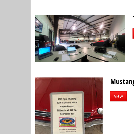
Mustan
View