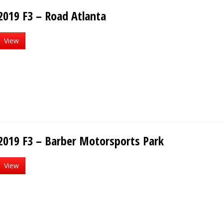
2019 F3 – Road Atlanta
View
2019 F3 – Barber Motorsports Park
View