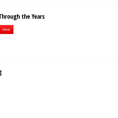
Through the Years
View
g