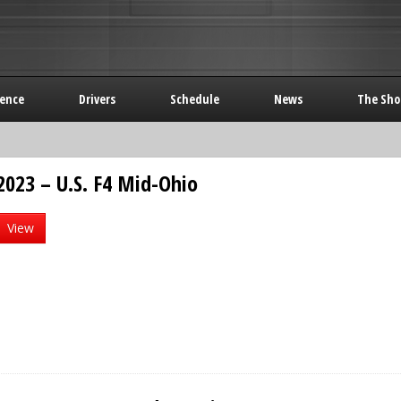
rence
Drivers
Schedule
News
The Sho
2023 – U.S. F4 Mid-Ohio
View