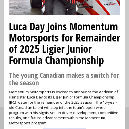
Luca Day Joins Momentum
Motorsports for Remainder
of 2025 Ligier Junior
Formula Championship
The young Canadian makes a switch for
the season
Momentum Motorsports is excited to announce the addition of
rising star Luca Day to its Ligier Junior Formula Championship
(JFC) roster for the remainder of the 2025 season. The 15-year-
old Canadian talent will step into the team’s open-wheel
program with his sights set on driver development, competitive
results, and future advancement within the Momentum
Motorsports program.