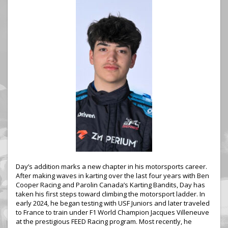
Day’s addition marks a new chapter in his motorsports career.
After making waves in karting over the last four years with Ben
Cooper Racing and Parolin Canada’s Karting Bandits, Day has
taken his first steps toward climbing the motorsport ladder. In
early 2024, he began testing with USF Juniors and later traveled
to France to train under F1 World Champion Jacques Villeneuve
at the prestigious FEED Racing program. Most recently, he