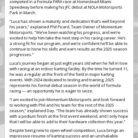
competed in a Formula FARA race at Homestead-Miami
Speedway before making his JFC debut at NOLA Motorsports
Park in March.
“Luca has shown a maturity and dedication that’s well beyond
his years,” explained Phil Picard, Team Owner of Momentum
Motorsports. “We’ve been watching his progress, and we’re
excited to help him take the next step in his racing career. He’s
a strong fit for our program, and we’re confident he’ll be able to
continue to hone his skills and earn results as the 2025 season
progresses.”
Luca’s journey began at just eight years old when he fell in love
with racing at an indoor karting facility. By the time he turned 11,
he was a regular at the front of the field in major karting
events. With 2024 dedicated to testing and training, 2025
represents his formal debut season in the world of formula
racing — an opportunity he is eager to seize.
“I am excited to join Momentum Motorsports and look forward
to working with Phil and his team for the rest of the 2025
season,” explained Day. “The team has already shown success
with a podium finish at the first event weekend, and I only hope
that I will be able to add to their hardware collection this year.”
Despite being new to open-wheel competition, Luca brings an
impressive resume of karting success and an unshakable