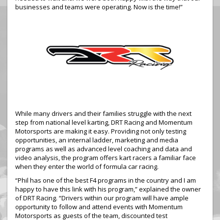
businesses and teams were operating. Now is the time!”
While many drivers and their families struggle with the next
step from national level karting, DRT Racing and Momentum
Motorsports are making it easy. Providing not only testing
opportunities, an internal ladder, marketing and media
programs as well as advanced level coaching and data and
video analysis, the program offers kart racers a familiar face
when they enter the world of formula car racing.
“Phil has one of the best F4 programs in the country and I am
happy to have this link with his program,” explained the owner
of DRT Racing. “Drivers within our program will have ample
opportunity to follow and attend events with Momentum
Motorsports as guests of the team, discounted test