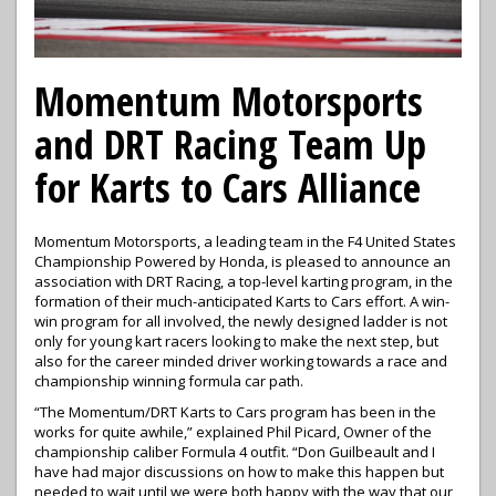
Momentum Motorsports
and DRT Racing Team Up
for Karts to Cars Alliance
Momentum Motorsports, a leading team in the F4 United States
Championship Powered by Honda, is pleased to announce an
association with DRT Racing, a top-level karting program, in the
formation of their much-anticipated Karts to Cars effort. A win-
win program for all involved, the newly designed ladder is not
only for young kart racers looking to make the next step, but
also for the career minded driver working towards a race and
championship winning formula car path.
“The Momentum/DRT Karts to Cars program has been in the
works for quite awhile,” explained Phil Picard, Owner of the
championship caliber Formula 4 outfit. “Don Guilbeault and I
have had major discussions on how to make this happen but
needed to wait until we were both happy with the way that our