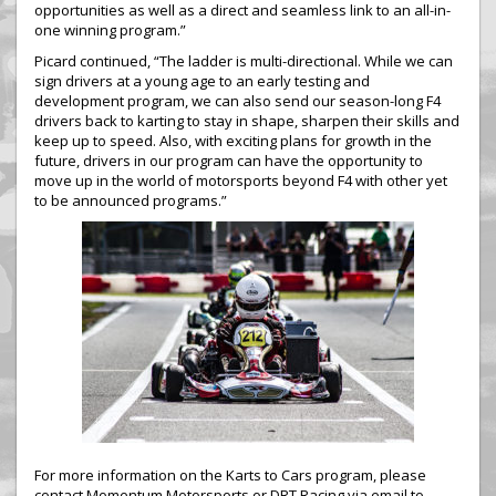
opportunities as well as a direct and seamless link to an all-in-
one winning program.”
Picard continued, “The ladder is multi-directional. While we can
sign drivers at a young age to an early testing and
development program, we can also send our season-long F4
drivers back to karting to stay in shape, sharpen their skills and
keep up to speed. Also, with exciting plans for growth in the
future, drivers in our program can have the opportunity to
move up in the world of motorsports beyond F4 with other yet
to be announced programs.”
For more information on the Karts to Cars program, please
contact Momentum Motorsports or DRT Racing via email to