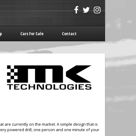
p
Cars For Sale
Contact
hat are currently on the market. A simple design that is
battery powered drill, one person and one minute of your