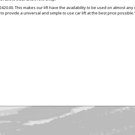
 $2420.00. This makes our lift have the availability to be used on almost a
 to provide a universal and simple to use car lift at the best price possible.