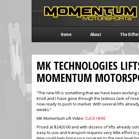
Home
About
The Diffe
MK TECHNOLOGIES LIFT
MOMENTUM MOTORSP
“The new lift is something that we have been working 
Knoll and I have gone through the tedious task of re
now ready to push to market. With several lifts already
weeks.”
MK Momentum Lift Video:
CLICK HERE
Priced at $2420.00 and with dozens of lifts already sold
easy to use and transport requires very little effort t
time could help bring your program to the next level bo