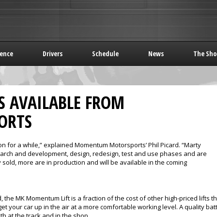
rence
Drivers
Schedule
News
The Sho
S AVAILABLE FROM
ORTS
on for a while,” explained Momentum Motorsports’ Phil Picard. “Marty
search and development, design, redesign, test and use phases and are
 sold, more are in production and will be available in the coming
, the MK Momentum Lift is a fraction of the cost of other high-priced lifts t
o get your car up in the air at a more comfortable working level. A quality 
th at the track and in the shop.