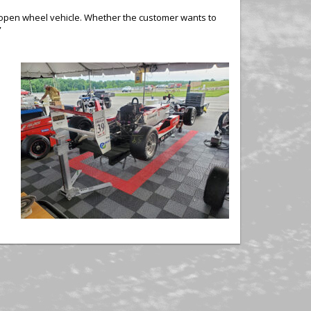
ny open wheel vehicle. Whether the customer wants to
”