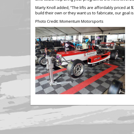
Marty Knoll added, “The lifts are affordably priced at
build their own or they want us to fabricate, our goal is
Photo Credit: Momentum Motorsports