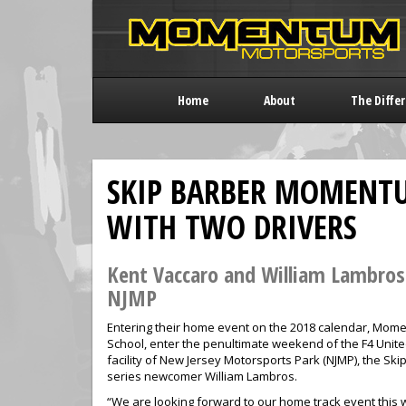
Home
About
The Diffe
SKIP BARBER MOMENTU
WITH TWO DRIVERS
Kent Vaccaro and William Lambro
NJMP
Entering their home event on the 2018 calendar, Momen
School, enter the penultimate weekend of the F4 Uni
facility of New Jersey Motorsports Park (NJMP), the 
series newcomer William Lambros.
“We are looking forward to our home track event this 