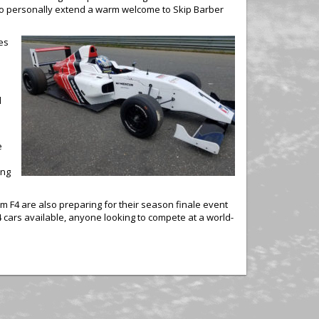
e to personally extend a warm welcome to Skip Barber
tes
d
e
ing
 F4 are also preparing for their season finale event
 cars available, anyone looking to compete at a world-