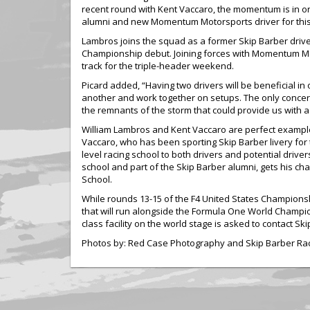
recent round with Kent Vaccaro, the momentum is in on 
alumni and new Momentum Motorsports driver for thi
Lambros joins the squad as a former Skip Barber driver an
Championship debut. Joining forces with Momentum Mot
track for the triple-header weekend.
Picard added, “Having two drivers will be beneficial in
another and work together on setups. The only concer
the remnants of the storm that could provide us with 
William Lambros and Kent Vaccaro are perfect exampl
Vaccaro, who has been sporting Skip Barber livery for
level racing school to both drivers and potential driv
school and part of the Skip Barber alumni, gets his ch
School.
While rounds 13-15 of the F4 United States Champions
that will run alongside the Formula One World Champion
class facility on the world stage is asked to contact 
Photos by: Red Case Photography and Skip Barber Ra