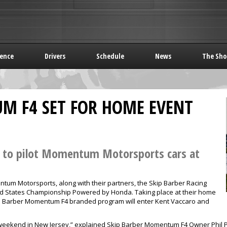
rence
Drivers
Schedule
News
The Sho
M F4 SET FOR HOME EVENT
s to pilot Momentum Motorsports cars at
tum Motorsports, along with their partners, the Skip Barber Racing
ted States Championship Powered by Honda. Taking place at their home
Skip Barber Momentum F4 branded program will enter Kent Vaccaro and
weekend in New Jersey,” explained Skip Barber Momentum F4 Owner Phil Pic