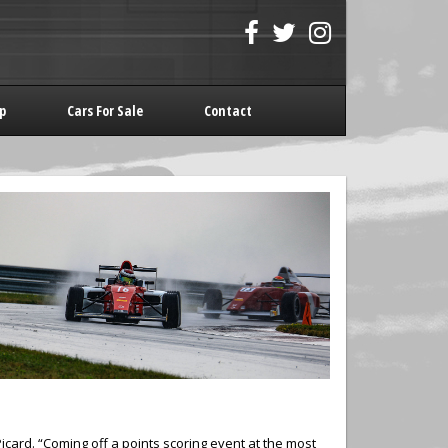
p
Cars For Sale
Contact
ard. “Coming off a points scoring event at the most