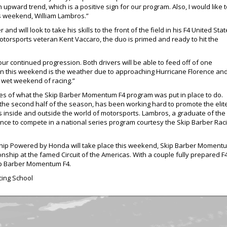
upward trend, which is a positive sign for our program. Also, I would lik
s weekend, William Lambros.”
d will look to take his skills to the front of the field in his F4 United Sta
orsports veteran Kent Vaccaro, the duo is primed and ready to hit the
 our continued progression. Both drivers will be able to feed off of one
n this weekend is the weather due to approaching Hurricane Florence an
a wet weekend of racing.”
es of what the Skip Barber Momentum F4 program was put in place to do.
 the second half of the season, has been working hard to promote the elit
ers inside and outside the world of motorsports. Lambros, a graduate of the
ance to compete in a national series program courtesy the Skip Barber Rac
hip Powered by Honda will take place this weekend, Skip Barber Momentum
ship at the famed Circuit of the Americas. With a couple fully prepared F4
Skip Barber Momentum F4.
cing School